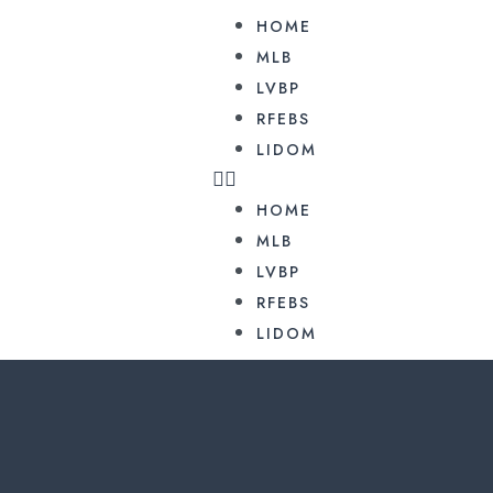
HOME
MLB
LVBP
RFEBS
LIDOM
HOME
MLB
LVBP
RFEBS
LIDOM