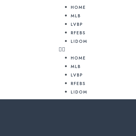
HOME
MLB
LVBP
RFEBS
LIDOM
HOME
MLB
LVBP
RFEBS
LIDOM