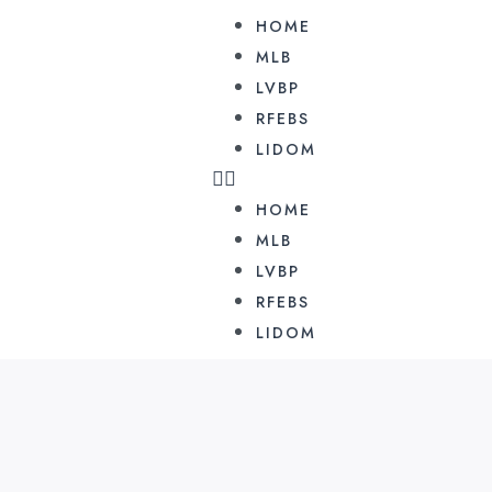
HOME
MLB
LVBP
RFEBS
LIDOM
HOME
MLB
LVBP
RFEBS
LIDOM