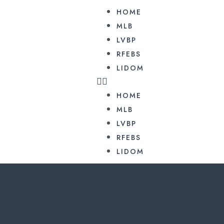
HOME
MLB
LVBP
RFEBS
LIDOM
HOME
MLB
LVBP
RFEBS
LIDOM